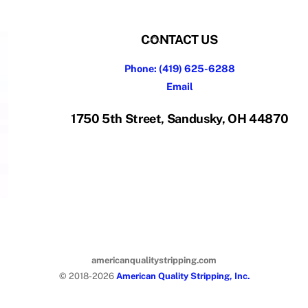
Back
CONTACT US
To
Phone: (419) 625-6288
Top
Email
1750 5th Street, Sandusky, OH 44870
americanqualitystripping.com
© 2018-2026
American Quality Stripping, Inc.