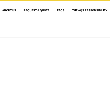
ABOUT US
REQUEST A QUOTE
FAQS
THE AQS RESPONSIBILITY