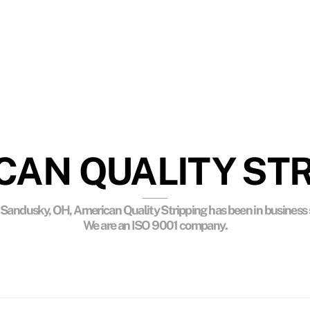
IRONMENTAL CONSCIOUS
nmentally safe chemicals, controlled pyrolytic cleaning
and surface preparation processes.
CAN QUALITY STR
 Sandusky, OH, American Quality Stripping has been in business 
We are an ISO 9001 company.