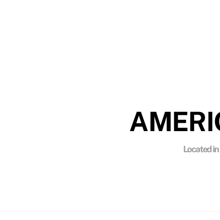
ENV
American Quality Stripping utilizes enviro
AMERI
Located in