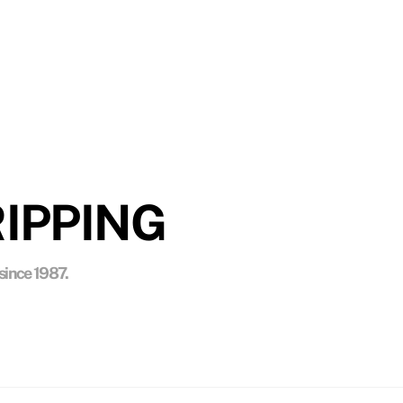
NESS
, and media blasting in their paint removal
IPPING
since 1987.