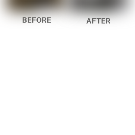
BEFORE
AFTER