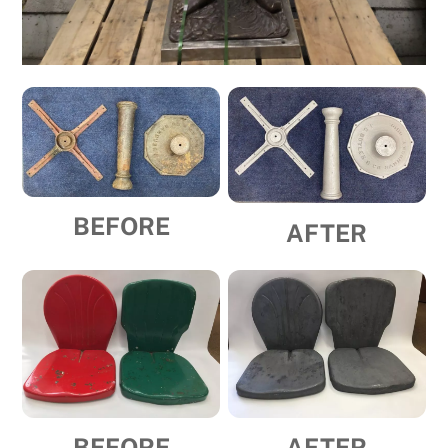
BEFORE
AFTER
BEFORE
AFTER