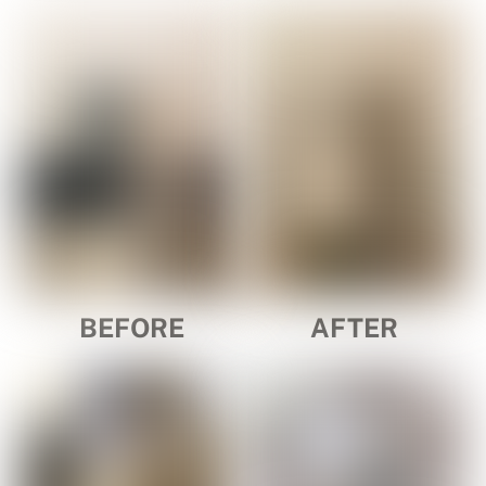
BEFORE
AFTER