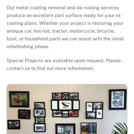
Our metal coating removal and de-rusting services
produce an excellent part surface ready for your re-
coating plans. Whether your project is restoring your
antique car, hot rod, tractor, motorcycle, bicycle,
boat, or household parts we can assist with the initial
refurbishing phase.
Special Projects are available upon request. Please
contact us to find out more information.