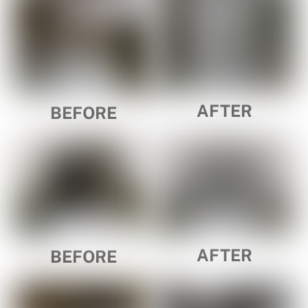
AFTER
BEFORE
AFTER
BEFORE