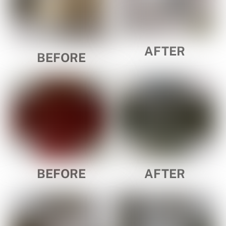
AFTER
BEFORE
BEFORE
AFTER