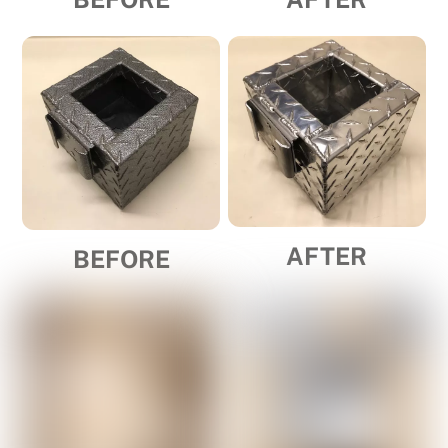
AFTER
BEFORE