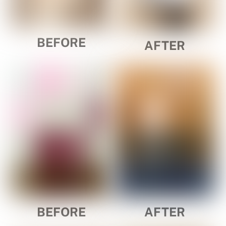
BEFORE
AFTER
BEFORE
AFTER