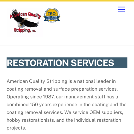
Skip
Men
to
content
RESTORATION SERVICES
American Quality Stripping is a national leader in
coating removal and surface preparation services.
Operating since 1987, our management staff has a
combined 150 years experience in the coating and the
coating removal services. We service OEM suppliers,
hobby restorationists, and the individual restoration
projects.