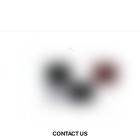
Back
To
Top
CONTACT US